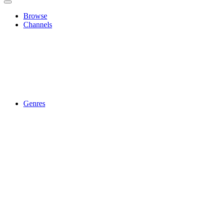
Browse
Channels
Genres