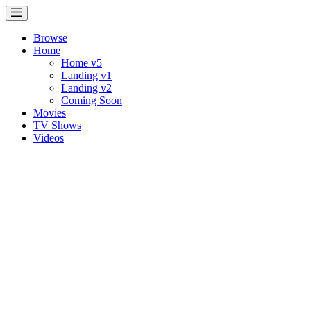
Browse
Home
Home v5
Landing v1
Landing v2
Coming Soon
Movies
TV Shows
Videos